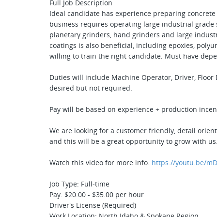
Full Job Description
Ideal candidate has experience preparing concrete
business requires operating large industrial grade
planetary grinders, hand grinders and large indust
coatings is also beneficial, including epoxies, polyu
willing to train the right candidate. Must have dep
Duties will include Machine Operator, Driver, Floo
desired but not required.
Pay will be based on experience + production incen
We are looking for a customer friendly, detail orie
and this will be a great opportunity to grow with us
Watch this video for more info:
https://youtu.be/mD
Job Type: Full-time
Pay: $20.00 - $35.00 per hour
Driver's License (Required)
Work Location: North Idaho & Spokane Region