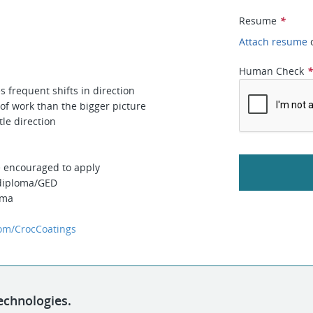
Resume
*
Attach resume
Human Check
s frequent shifts in direction
 of work than the bigger picture
le direction
e encouraged to apply
 diploma/GED
oma
om/CrocCoatings
echnologies.