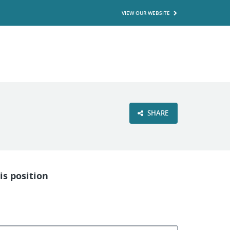
VIEW OUR WEBSITE
SHARE
is position