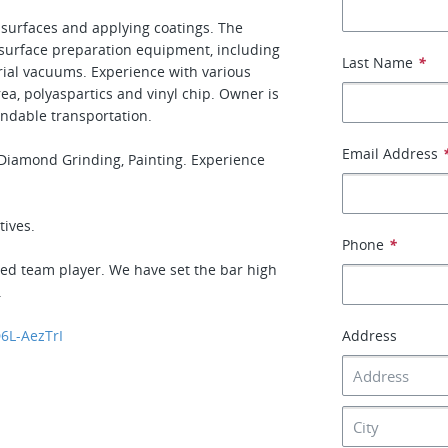
 surfaces and applying coatings. The
 surface preparation equipment, including
Last Name
*
rial vacuums. Experience with various
rea, polyaspartics and vinyl chip. Owner is
endable transportation.
Email Address
r Diamond Grinding, Painting. Experience
tives.
Phone
*
nted team player. We have set the bar high
.
6L-AezTrI
Address