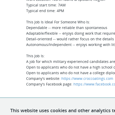
Typical start time: 7AM
Typical end time: 4PM
This Job Is Ideal For Someone Who Is:
Dependable -- more reliable than spontaneous
Adaptable/flexible -- enjoys doing work that require
Detail-oriented -- would rather focus on the details
Autonomous/Independent -- enjoys working with litt
This Job Is:
A job for which military experienced candidates ar
Open to applicants who do not have a high school
Open to applicants who do not have a college dipl
Company's website:
https://www.croccoatings.com
Company's Facebook page:
https://www.facebook.c
This website uses cookies and other analytics t