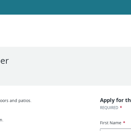
ler
Apply for th
oors and patios.
*
REQUIRED
n.
First Name
*