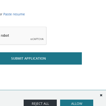
or
Paste resume
*
SUBMIT APPLICATION
REJECT ALL
ALLOW