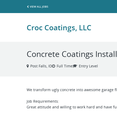
VIEW ALL JOBS
Croc Coatings, LLC
Concrete Coatings Instal
Post Falls, ID
Full Time
Entry Level
We transform ugly concrete into awesome garage fl
Job Requirements:
Great attitude and willing to work hard and have fu